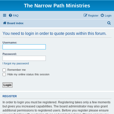
The Narrow Path Ministries
FAQ
Register
Login
S
Board index
e
You need to login in order to quote posts within this forum.
a
r
Username:
c
h
Password:
I forgot my password
Remember me
Hide my online status this session
REGISTER
In order to login you must be registered. Registering takes only a few moments
but gives you increased capabilities. The board administrator may also grant
additional permissions to registered users. Before you register please ensure