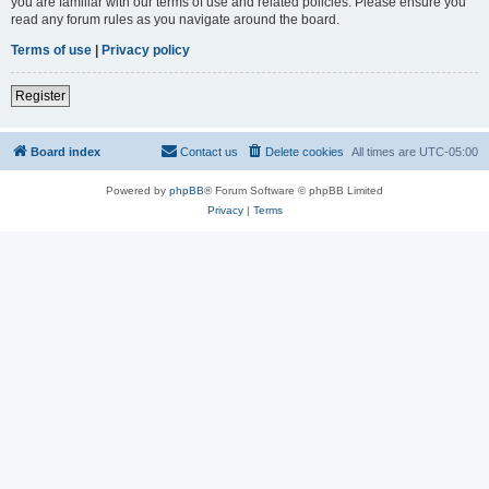
you are familiar with our terms of use and related policies. Please ensure you
read any forum rules as you navigate around the board.
Terms of use
|
Privacy policy
Register
Board index
Contact us
Delete cookies
All times are
UTC-05:00
Powered by
phpBB
® Forum Software © phpBB Limited
Privacy
|
Terms