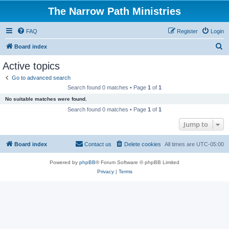
The Narrow Path Ministries
FAQ
Register
Login
S
Board index
e
Active topics
a
Go to advanced search
r
Search found 0 matches • Page
1
of
1
c
No suitable matches were found.
h
Search found 0 matches • Page
1
of
1
Jump to
Board index
Contact us
Delete cookies
All times are
UTC-05:00
Powered by
phpBB
® Forum Software © phpBB Limited
Privacy
|
Terms