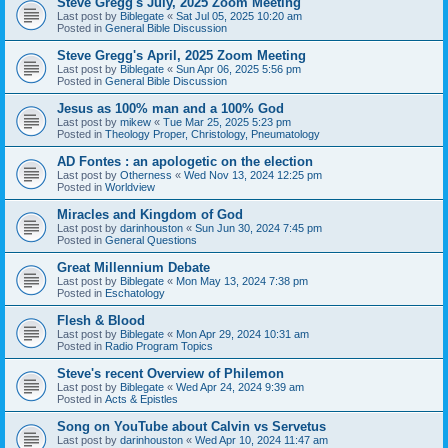
Steve Gregg's July, 2025 Zoom Meeting
Last post by
Biblegate
«
Sat Jul 05, 2025 10:20 am
Posted in
General Bible Discussion
Steve Gregg's April, 2025 Zoom Meeting
Last post by
Biblegate
«
Sun Apr 06, 2025 5:56 pm
Posted in
General Bible Discussion
Jesus as 100% man and a 100% God
Last post by
mikew
«
Tue Mar 25, 2025 5:23 pm
Posted in
Theology Proper, Christology, Pneumatology
AD Fontes : an apologetic on the election
Last post by
Otherness
«
Wed Nov 13, 2024 12:25 pm
Posted in
Worldview
Miracles and Kingdom of God
Last post by
darinhouston
«
Sun Jun 30, 2024 7:45 pm
Posted in
General Questions
Great Millennium Debate
Last post by
Biblegate
«
Mon May 13, 2024 7:38 pm
Posted in
Eschatology
Flesh & Blood
Last post by
Biblegate
«
Mon Apr 29, 2024 10:31 am
Posted in
Radio Program Topics
Steve's recent Overview of Philemon
Last post by
Biblegate
«
Wed Apr 24, 2024 9:39 am
Posted in
Acts & Epistles
Song on YouTube about Calvin vs Servetus
Last post by
darinhouston
«
Wed Apr 10, 2024 11:47 am