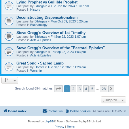
Lying Prophet vs Gullible Prophet
Last post by
Biblegate
«
Tue Jan 02, 2024 10:07 pm
Posted in
History
Deconstructing Dispensationalism
Last post by
Biblegate
«
Mon Oct 09, 2023 3:20 pm
Posted in
Eschatology
Steve Gregg's Overview of 1st Timothy
Last post by
Biblegate
«
Fri Sep 22, 2023 1:07 pm
Posted in
Acts & Epistles
Steve Gregg's Overview of the "Pastoral Epistles"
Last post by
Biblegate
«
Fri Sep 22, 2023 1:03 pm
Posted in
Acts & Epistles
Great Song - Sacred Lamb
Last post by
Homer
«
Tue Sep 12, 2023 11:28 am
Posted in
Worship
Page
1
of
28
1
2
3
4
5
28
Next
Search found 694 matches
…
Jump to
Board index
Contact us
Delete cookies
All times are
UTC-05:00
Powered by
phpBB
® Forum Software © phpBB Limited
Privacy
|
Terms