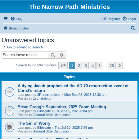
The Narrow Path Ministries
FAQ
Register
Login
S
Board index
e
Unanswered topics
a
Go to advanced search
r
Search
Advanced search
c
Page
1
of
28
1
2
3
4
5
28
Next
Search found 694 matches
h
…
Topics
A dying Jacob prophesied the AD 70 resurrection event at
Christ's return
Last post by
3Resurrections
«
Mon Sep 08, 2025 12:30 am
Posted in
Eschatology
Steve Gregg's September, 2025 Zoom Meeting
Last post by
Biblegate
«
Fri Sep 05, 2025 8:04 pm
Posted in
General Bible Discussion
The Sin of Worry
Last post by
Biblegate
«
Thu Jul 10, 2025 7:56 pm
Posted in
General Bible Discussion