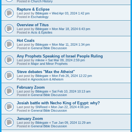
Posted in
Church History
Rapture & Eclipse
Last post by
Biblegate
«
Wed Apr 03, 2024 1:42 pm
Posted in
Eschatology
Overview of Titus
Last post by
Biblegate
«
Mon Mar 18, 2024 6:43 pm
Posted in
Acts & Epistles
Hot Coals
Last post by
Biblegate
«
Mon Mar 11, 2024 1:34 pm
Posted in
General Bible Discussion
Any Prophets Speaking of Israel People Ruling
Last post by
mikew
«
Sat Mar 09, 2024 2:59 pm
Posted in
Major and Minor Prophets
Steve debates "Max the Atheist"
Last post by
Biblegate
«
Mon Feb 26, 2024 12:22 pm
Posted in
Agnosticism & Atheism
February Zoom
Last post by
Biblegate
«
Sat Feb 10, 2024 10:13 am
Posted in
General Bible Discussion
Josiah battle with Necho King of Egypt: why?
Last post by
SNReed
«
Mon Jan 22, 2024 4:06 pm
Posted in
General Bible Discussion
January Zoom
Last post by
Biblegate
«
Tue Jan 09, 2024 11:29 am
Posted in
General Bible Discussion