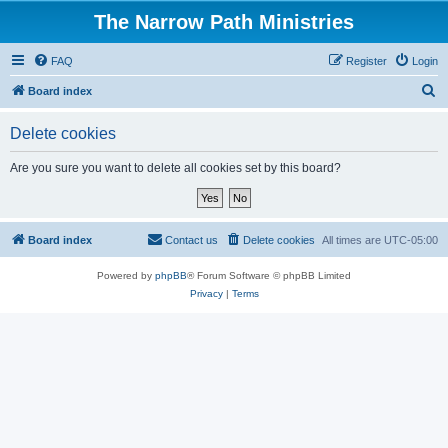
The Narrow Path Ministries
FAQ
Register
Login
S
Board index
e
Delete cookies
a
r
Are you sure you want to delete all cookies set by this board?
c
h
Board index
Contact us
Delete cookies
All times are
UTC-05:00
Powered by
phpBB
® Forum Software © phpBB Limited
Privacy
|
Terms