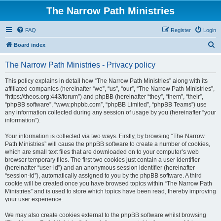
The Narrow Path Ministries
FAQ
Register
Login
S
Board index
e
The Narrow Path Ministries - Privacy policy
a
r
This policy explains in detail how “The Narrow Path Ministries” along with its
affiliated companies (hereinafter “we”, “us”, “our”, “The Narrow Path Ministries”,
c
“https://theos.org:443/forum”) and phpBB (hereinafter “they”, “them”, “their”,
h
“phpBB software”, “www.phpbb.com”, “phpBB Limited”, “phpBB Teams”) use
any information collected during any session of usage by you (hereinafter “your
information”).
Your information is collected via two ways. Firstly, by browsing “The Narrow
Path Ministries” will cause the phpBB software to create a number of cookies,
which are small text files that are downloaded on to your computer’s web
browser temporary files. The first two cookies just contain a user identifier
(hereinafter “user-id”) and an anonymous session identifier (hereinafter
“session-id”), automatically assigned to you by the phpBB software. A third
cookie will be created once you have browsed topics within “The Narrow Path
Ministries” and is used to store which topics have been read, thereby improving
your user experience.
We may also create cookies external to the phpBB software whilst browsing