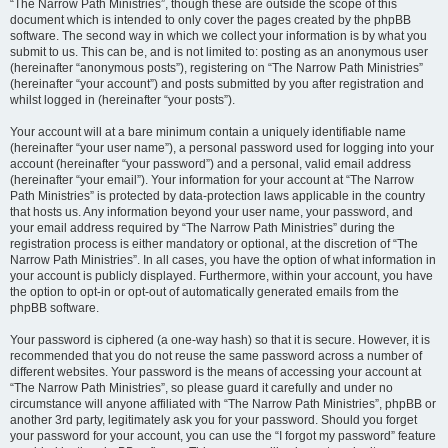
“The Narrow Path Ministries”, though these are outside the scope of this
document which is intended to only cover the pages created by the phpBB
software. The second way in which we collect your information is by what you
submit to us. This can be, and is not limited to: posting as an anonymous user
(hereinafter “anonymous posts”), registering on “The Narrow Path Ministries”
(hereinafter “your account”) and posts submitted by you after registration and
whilst logged in (hereinafter “your posts”).
Your account will at a bare minimum contain a uniquely identifiable name
(hereinafter “your user name”), a personal password used for logging into your
account (hereinafter “your password”) and a personal, valid email address
(hereinafter “your email”). Your information for your account at “The Narrow
Path Ministries” is protected by data-protection laws applicable in the country
that hosts us. Any information beyond your user name, your password, and
your email address required by “The Narrow Path Ministries” during the
registration process is either mandatory or optional, at the discretion of “The
Narrow Path Ministries”. In all cases, you have the option of what information in
your account is publicly displayed. Furthermore, within your account, you have
the option to opt-in or opt-out of automatically generated emails from the
phpBB software.
Your password is ciphered (a one-way hash) so that it is secure. However, it is
recommended that you do not reuse the same password across a number of
different websites. Your password is the means of accessing your account at
“The Narrow Path Ministries”, so please guard it carefully and under no
circumstance will anyone affiliated with “The Narrow Path Ministries”, phpBB or
another 3rd party, legitimately ask you for your password. Should you forget
your password for your account, you can use the “I forgot my password” feature