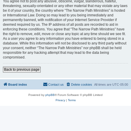
You agree not to post any abusive, obscene, vulgar, slanderous, hateful,
threatening, sexually-orientated or any other material that may violate any laws
be it of your country, the country where “The Narrow Path Ministries” is hosted
or International Law. Doing so may lead to you being immediately and
permanently banned, with notification of your Internet Service Provider if
deemed required by us. The IP address of all posts are recorded to aid in
enforcing these conditions. You agree that “The Narrow Path Ministries” have
the right to remove, edit, move or close any topic at any time should we see fit.
As a user you agree to any information you have entered to being stored in a
database. While this information will not be disclosed to any third party without
your consent, neither “The Narrow Path Ministries” nor phpBB shall be held
responsible for any hacking attempt that may lead to the data being
compromised.
Back to previous page
Board index
Contact us
Delete cookies
All times are
UTC-05:00
Powered by
phpBB
® Forum Software © phpBB Limited
Privacy
|
Terms