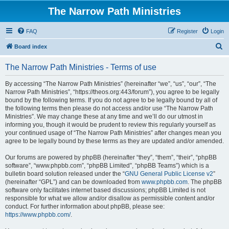
The Narrow Path Ministries
FAQ
Register
Login
S
Board index
e
The Narrow Path Ministries - Terms of use
a
r
By accessing “The Narrow Path Ministries” (hereinafter “we”, “us”, “our”, “The
Narrow Path Ministries”, “https://theos.org:443/forum”), you agree to be legally
c
bound by the following terms. If you do not agree to be legally bound by all of
h
the following terms then please do not access and/or use “The Narrow Path
Ministries”. We may change these at any time and we’ll do our utmost in
informing you, though it would be prudent to review this regularly yourself as
your continued usage of “The Narrow Path Ministries” after changes mean you
agree to be legally bound by these terms as they are updated and/or amended.
Our forums are powered by phpBB (hereinafter “they”, “them”, “their”, “phpBB
software”, “www.phpbb.com”, “phpBB Limited”, “phpBB Teams”) which is a
bulletin board solution released under the “
GNU General Public License v2
”
(hereinafter “GPL”) and can be downloaded from
www.phpbb.com
. The phpBB
software only facilitates internet based discussions; phpBB Limited is not
responsible for what we allow and/or disallow as permissible content and/or
conduct. For further information about phpBB, please see:
https://www.phpbb.com/
.