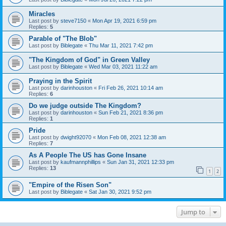
Miracles
Last post by
steve7150
«
Mon Apr 19, 2021 6:59 pm
Replies:
5
Parable of "The Blob"
Last post by
Biblegate
«
Thu Mar 11, 2021 7:42 pm
"The Kingdom of God" in Green Valley
Last post by
Biblegate
«
Wed Mar 03, 2021 11:22 am
Praying in the Spirit
Last post by
darinhouston
«
Fri Feb 26, 2021 10:14 am
Replies:
6
Do we judge outside The Kingdom?
Last post by
darinhouston
«
Sun Feb 21, 2021 8:36 pm
Replies:
1
Pride
Last post by
dwight92070
«
Mon Feb 08, 2021 12:38 am
Replies:
7
As A People The US has Gone Insane
Last post by
kaufmannphillips
«
Sun Jan 31, 2021 12:33 pm
Replies:
13
1
2
"Empire of the Risen Son"
Last post by
Biblegate
«
Sat Jan 30, 2021 9:52 pm
Jump to