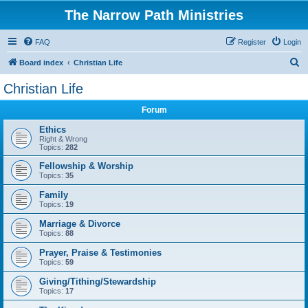
The Narrow Path Ministries
FAQ
Register
Login
S
Board index
Christian Life
e
Christian Life
a
Forum
r
c
Ethics
Right & Wrong
h
Topics:
282
Fellowship & Worship
Topics:
35
Family
Topics:
19
Marriage & Divorce
Topics:
88
Prayer, Praise & Testimonies
Topics:
59
Giving/Tithing/Stewardship
Topics:
17