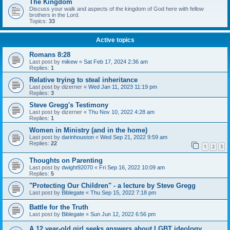
The Kingdom
Discuss your walk and aspects of the kingdom of God here with fellow
brothers in the Lord.
Topics:
33
Active topics
Romans 8:28
Last post by
mikew
«
Sat Feb 17, 2024 2:36 am
Replies:
1
Relative trying to steal inheritance
Last post by
dizerner
«
Wed Jan 11, 2023 11:19 pm
Replies:
3
Steve Gregg's Testimony
Last post by
dizerner
«
Thu Nov 10, 2022 4:28 am
Replies:
1
Women in Ministry (and in the home)
Last post by
darinhouston
«
Wed Sep 21, 2022 9:59 am
Replies:
22
1
2
3
Thoughts on Parenting
Last post by
dwight92070
«
Fri Sep 16, 2022 10:09 am
Replies:
5
"Protecting Our Children" - a lecture by Steve Gregg
Last post by
Biblegate
«
Thu Sep 15, 2022 7:18 pm
Battle for the Truth
Last post by
Biblegate
«
Sun Jun 12, 2022 6:56 pm
A 12 year-old girl seeks answers about LGBT ideology