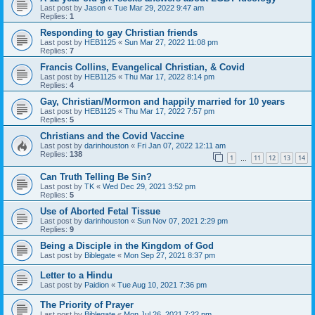
Last post by
Jason
«
Tue Mar 29, 2022 9:47 am
Replies:
1
Responding to gay Christian friends
Last post by
HEB1125
«
Sun Mar 27, 2022 11:08 pm
Replies:
7
Francis Collins, Evangelical Christian, & Covid
Last post by
HEB1125
«
Thu Mar 17, 2022 8:14 pm
Replies:
4
Gay, Christian/Mormon and happily married for 10 years
Last post by
HEB1125
«
Thu Mar 17, 2022 7:57 pm
Replies:
5
Christians and the Covid Vaccine
Last post by
darinhouston
«
Fri Jan 07, 2022 12:11 am
Replies:
138
1
11
12
13
14
…
Can Truth Telling Be Sin?
Last post by
TK
«
Wed Dec 29, 2021 3:52 pm
Replies:
5
Use of Aborted Fetal Tissue
Last post by
darinhouston
«
Sun Nov 07, 2021 2:29 pm
Replies:
9
Being a Disciple in the Kingdom of God
Last post by
Biblegate
«
Mon Sep 27, 2021 8:37 pm
Letter to a Hindu
Last post by
Paidion
«
Tue Aug 10, 2021 7:36 pm
The Priority of Prayer
Last post by
Biblegate
«
Mon Jul 26, 2021 7:22 pm