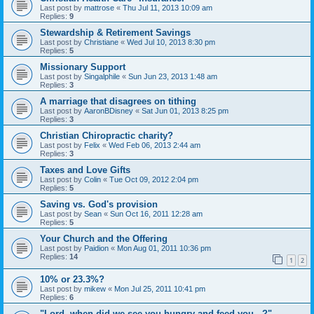
Last post by
mattrose
«
Thu Jul 11, 2013 10:09 am
Replies:
9
Stewardship & Retirement Savings
Last post by
Christiane
«
Wed Jul 10, 2013 8:30 pm
Replies:
5
Missionary Support
Last post by
Singalphile
«
Sun Jun 23, 2013 1:48 am
Replies:
3
A marriage that disagrees on tithing
Last post by
AaronBDisney
«
Sat Jun 01, 2013 8:25 pm
Replies:
3
Christian Chiropractic charity?
Last post by
Felix
«
Wed Feb 06, 2013 2:44 am
Replies:
3
Taxes and Love Gifts
Last post by
Colin
«
Tue Oct 09, 2012 2:04 pm
Replies:
5
Saving vs. God's provision
Last post by
Sean
«
Sun Oct 16, 2011 12:28 am
Replies:
5
Your Church and the Offering
Last post by
Paidion
«
Mon Aug 01, 2011 10:36 pm
Replies:
14
1
2
10% or 23.3%?
Last post by
mikew
«
Mon Jul 25, 2011 10:41 pm
Replies:
6
"Lord, when did we see you hungry and feed you...?"