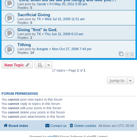
Last post by
Jacob
«
Fri May 20, 2011 5:00 pm
Replies:
5
Sacrificial Giving
Last post by
TK
«
Wed Jul 15, 2009 11:51 am
Replies:
5
Giving "first" to God.
Last post by
TK
«
Thu Jun 11, 2009 8:13 am
Replies:
2
Tithing
Last post by
livingink
«
Mon Oct 27, 2008 7:44 pm
Replies:
14
1
2
New Topic
17 topics • Page
1
of
1
Jump to
FORUM PERMISSIONS
You
cannot
post new topics in this forum
You
cannot
reply to topics in this forum
You
cannot
edit your posts in this forum
You
cannot
delete your posts in this forum
You
cannot
post attachments in this forum
Board index
Contact us
Delete cookies
All times are
UTC-05:00
Powered by
phpBB
® Forum Software © phpBB Limited