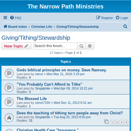
The Narrow Path Ministries
FAQ
Register
Login
S
Board index
Christian Life
Giving/Tithing/Stewardship
e
Giving/Tithing/Stewardship
a
Search
Advanced search
New Topic
r
17 topics • Page
1
of
1
c
Topics
h
Gods biblical principles on money. Dave Ramsey.
Last post by
steve
«
Mon Mar 21, 2016 3:19 pm
Replies:
4
"You Probably Can't Afford to Tithe"
Last post by
Singalphile
«
Wed Apr 09, 2014 10:21 pm
Replies:
3
The Blessed Life
Last post by
steve7150
«
Wed Dec 11, 2013 8:31 am
Replies:
1
Does the teaching of tithing turn people away from Christ?
Last post by
Singalphile
«
Tue Aug 20, 2013 8:50 pm
Replies:
31
1
2
3
4
Christian Health Care "Insurance."