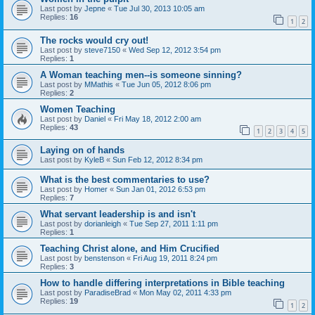
Last post by
Jepne
«
Tue Jul 30, 2013 10:05 am
Replies:
16
1
2
The rocks would cry out!
Last post by
steve7150
«
Wed Sep 12, 2012 3:54 pm
Replies:
1
A Woman teaching men--is someone sinning?
Last post by
MMathis
«
Tue Jun 05, 2012 8:06 pm
Replies:
2
Women Teaching
Last post by
Daniel
«
Fri May 18, 2012 2:00 am
Replies:
43
1
2
3
4
5
Laying on of hands
Last post by
KyleB
«
Sun Feb 12, 2012 8:34 pm
What is the best commentaries to use?
Last post by
Homer
«
Sun Jan 01, 2012 6:53 pm
Replies:
7
What servant leadership is and isn't
Last post by
dorianleigh
«
Tue Sep 27, 2011 1:11 pm
Replies:
1
Teaching Christ alone, and Him Crucified
Last post by
benstenson
«
Fri Aug 19, 2011 8:24 pm
Replies:
3
How to handle differing interpretations in Bible teaching
Last post by
ParadiseBrad
«
Mon May 02, 2011 4:33 pm
Replies:
19
1
2