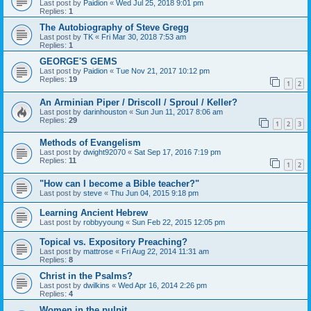
Last post by
Paidion
«
Wed Jul 25, 2018 9:01 pm
Replies:
1
The Autobiography of Steve Gregg
Last post by
TK
«
Fri Mar 30, 2018 7:53 am
Replies:
1
GEORGE'S GEMS
Last post by
Paidion
«
Tue Nov 21, 2017 10:12 pm
Replies:
19
1
2
An Arminian Piper / Driscoll / Sproul / Keller?
Last post by
darinhouston
«
Sun Jun 11, 2017 8:06 am
Replies:
29
1
2
3
Methods of Evangelism
Last post by
dwight92070
«
Sat Sep 17, 2016 7:19 pm
Replies:
11
1
2
"How can I become a Bible teacher?"
Last post by
steve
«
Thu Jun 04, 2015 9:18 pm
Learning Ancient Hebrew
Last post by
robbyyoung
«
Sun Feb 22, 2015 12:05 pm
Topical vs. Expository Preaching?
Last post by
mattrose
«
Fri Aug 22, 2014 11:31 am
Replies:
8
Christ in the Psalms?
Last post by
dwilkins
«
Wed Apr 16, 2014 2:26 pm
Replies:
4
Women in the pulpit