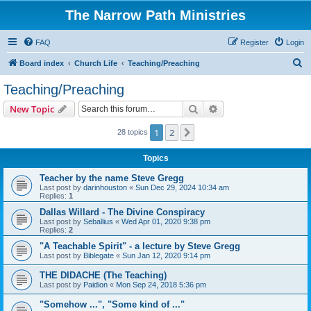
The Narrow Path Ministries
FAQ
Register
Login
S
Board index
Church Life
Teaching/Preaching
e
Teaching/Preaching
a
Search
Advanced search
New Topic
r
c
1
2
Next
28 topics
h
Topics
Teacher by the name Steve Gregg
Last post by
darinhouston
«
Sun Dec 29, 2024 10:34 am
Replies:
1
Dallas Willard - The Divine Conspiracy
Last post by
Seballius
«
Wed Apr 01, 2020 9:38 pm
Replies:
2
"A Teachable Spirit" - a lecture by Steve Gregg
Last post by
Biblegate
«
Sun Jan 12, 2020 9:14 pm
THE DIDACHE (The Teaching)
Last post by
Paidion
«
Mon Sep 24, 2018 5:36 pm
"Somehow ...", "Some kind of ..."