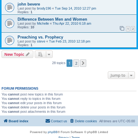
john bevere
Last post by
brody196
«
Tue Sep 14, 2010 12:27 pm
Replies:
1
Difference Between Men and Women
Last post by
Michelle
«
Thu Apr 22, 2010 6:18 am
Replies:
10
1
2
Preaching vs. Prophecy
Last post by
steve
«
Tue Feb 23, 2010 12:18 pm
Replies:
1
New Topic
1
2
Next
28 topics
Jump to
FORUM PERMISSIONS
You
cannot
post new topics in this forum
You
cannot
reply to topics in this forum
You
cannot
edit your posts in this forum
You
cannot
delete your posts in this forum
You
cannot
post attachments in this forum
Board index
Contact us
Delete cookies
All times are
UTC-05:00
Powered by
phpBB
® Forum Software © phpBB Limited
Privacy
|
Terms