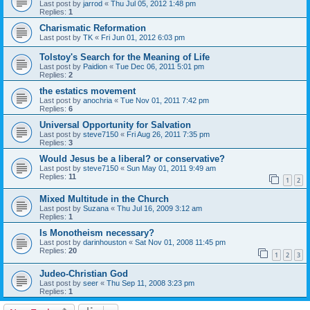
Last post by
jarrod
«
Thu Jul 05, 2012 1:48 pm
Replies:
1
Charismatic Reformation
Last post by
TK
«
Fri Jun 01, 2012 6:03 pm
Tolstoy's Search for the Meaning of Life
Last post by
Paidion
«
Tue Dec 06, 2011 5:01 pm
Replies:
2
the estatics movement
Last post by
anochria
«
Tue Nov 01, 2011 7:42 pm
Replies:
6
Universal Opportunity for Salvation
Last post by
steve7150
«
Fri Aug 26, 2011 7:35 pm
Replies:
3
Would Jesus be a liberal? or conservative?
Last post by
steve7150
«
Sun May 01, 2011 9:49 am
Replies:
11
1
2
Mixed Multitude in the Church
Last post by
Suzana
«
Thu Jul 16, 2009 3:12 am
Replies:
1
Is Monotheism necessary?
Last post by
darinhouston
«
Sat Nov 01, 2008 11:45 pm
Replies:
20
1
2
3
Judeo-Christian God
Last post by
seer
«
Thu Sep 11, 2008 3:23 pm
Replies:
1