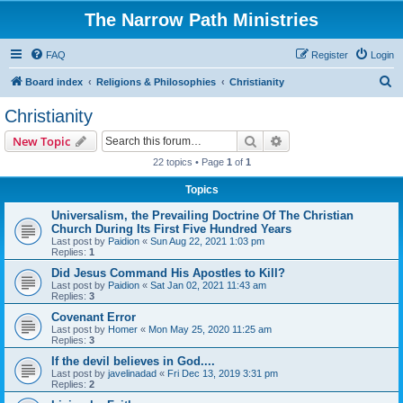
The Narrow Path Ministries
FAQ
Register
Login
S
Board index
Religions & Philosophies
Christianity
e
Christianity
a
Search
Advanced search
New Topic
r
22 topics • Page
1
of
1
c
Topics
h
Universalism, the Prevailing Doctrine Of The Christian
Church During Its First Five Hundred Years
Last post by
Paidion
«
Sun Aug 22, 2021 1:03 pm
Replies:
1
Did Jesus Command His Apostles to Kill?
Last post by
Paidion
«
Sat Jan 02, 2021 11:43 am
Replies:
3
Covenant Error
Last post by
Homer
«
Mon May 25, 2020 11:25 am
Replies:
3
If the devil believes in God....
Last post by
javelinadad
«
Fri Dec 13, 2019 3:31 pm
Replies:
2