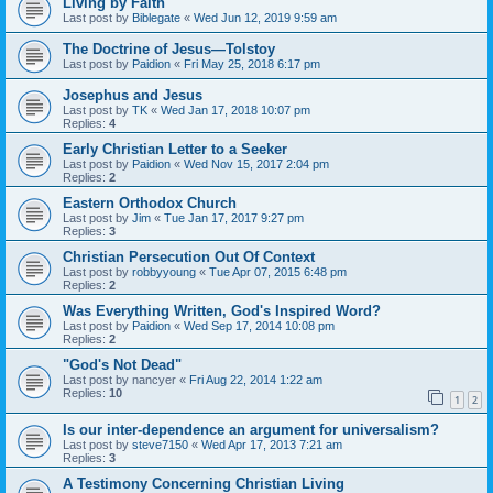
Living by Faith
Last post by
Biblegate
«
Wed Jun 12, 2019 9:59 am
The Doctrine of Jesus—Tolstoy
Last post by
Paidion
«
Fri May 25, 2018 6:17 pm
Josephus and Jesus
Last post by
TK
«
Wed Jan 17, 2018 10:07 pm
Replies:
4
Early Christian Letter to a Seeker
Last post by
Paidion
«
Wed Nov 15, 2017 2:04 pm
Replies:
2
Eastern Orthodox Church
Last post by
Jim
«
Tue Jan 17, 2017 9:27 pm
Replies:
3
Christian Persecution Out Of Context
Last post by
robbyyoung
«
Tue Apr 07, 2015 6:48 pm
Replies:
2
Was Everything Written, God's Inspired Word?
Last post by
Paidion
«
Wed Sep 17, 2014 10:08 pm
Replies:
2
"God's Not Dead"
Last post by
nancyer
«
Fri Aug 22, 2014 1:22 am
Replies:
10
1
2
Is our inter-dependence an argument for universalism?
Last post by
steve7150
«
Wed Apr 17, 2013 7:21 am
Replies:
3
A Testimony Concerning Christian Living