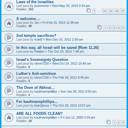
Laws of the Israelites
Last post by
psimmond
«
Wed May 20, 2015 9:34 pm
Replies:
162
1
14
15
16
17
…
A welcome....
Last post by
Jim
«
Fri Feb 15, 2013 11:38 pm
Replies:
48
1
2
3
4
5
2nd temple sacrifices?
Last post by
KyleB
«
Mon Dec 03, 2012 2:59 am
In this way, all Israel will be saved (Rom 11.26)
Last post by
Paidion
«
Thu Oct 25, 2012 7:48 pm
Israel's Sovereignty Question
Last post by
steve7150
«
Wed Oct 24, 2012 10:48 am
Replies:
9
Luther's Anti-semitism
Last post by
steve7150
«
Thu Feb 16, 2012 9:45 pm
Replies:
5
The Oven of Akhnai...
Last post by
kaufmannphillips
«
Sun Jan 30, 2011 8:55 pm
Replies:
4
For kaufmannphillips...
Last post by
look2jesus
«
Thu Oct 28, 2010 10:57 pm
ARE ALL FOODS CLEAN?
Last post by
kaufmannphillips
«
Fri Jun 12, 2009 3:24 pm
Replies:
29
1
2
3