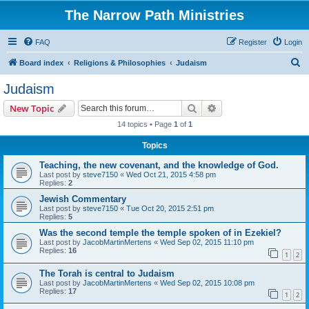
The Narrow Path Ministries
FAQ
Register
Login
S
Board index
Religions & Philosophies
Judaism
e
Judaism
a
Search
Advanced search
New Topic
r
14 topics • Page
1
of
1
c
Topics
h
Teaching, the new covenant, and the knowledge of God.
Last post by
steve7150
«
Wed Oct 21, 2015 4:58 pm
Replies:
2
Jewish Commentary
Last post by
steve7150
«
Tue Oct 20, 2015 2:51 pm
Replies:
5
Was the second temple the temple spoken of in Ezekiel?
Last post by
JacobMartinMertens
«
Wed Sep 02, 2015 11:10 pm
Replies:
16
1
2
The Torah is central to Judaism
Last post by
JacobMartinMertens
«
Wed Sep 02, 2015 10:08 pm
Replies:
17
1
2