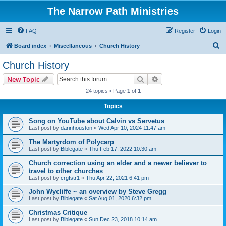
The Narrow Path Ministries
FAQ
Register
Login
S
Board index
Miscellaneous
Church History
e
Church History
a
Search
Advanced search
New Topic
r
24 topics • Page
1
of
1
c
Topics
h
Song on YouTube about Calvin vs Servetus
Last post by
darinhouston
«
Wed Apr 10, 2024 11:47 am
The Martyrdom of Polycarp
Last post by
Biblegate
«
Thu Feb 17, 2022 10:30 am
Church correction using an elder and a newer believer to
travel to other churches
Last post by
crgfstr1
«
Thu Apr 22, 2021 6:41 pm
John Wycliffe ~ an overview by Steve Gregg
Last post by
Biblegate
«
Sat Aug 01, 2020 6:32 pm
Christmas Critique
Last post by
Biblegate
«
Sun Dec 23, 2018 10:14 am