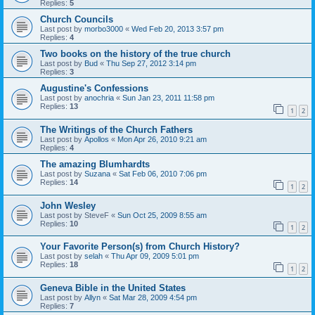
Replies:
5
Church Councils
Last post by
morbo3000
«
Wed Feb 20, 2013 3:57 pm
Replies:
4
Two books on the history of the true church
Last post by
Bud
«
Thu Sep 27, 2012 3:14 pm
Replies:
3
Augustine's Confessions
Last post by
anochria
«
Sun Jan 23, 2011 11:58 pm
Replies:
13
1
2
The Writings of the Church Fathers
Last post by
Apollos
«
Mon Apr 26, 2010 9:21 am
Replies:
4
The amazing Blumhardts
Last post by
Suzana
«
Sat Feb 06, 2010 7:06 pm
Replies:
14
1
2
John Wesley
Last post by
SteveF
«
Sun Oct 25, 2009 8:55 am
Replies:
10
1
2
Your Favorite Person(s) from Church History?
Last post by
selah
«
Thu Apr 09, 2009 5:01 pm
Replies:
18
1
2
Geneva Bible in the United States
Last post by
Allyn
«
Sat Mar 28, 2009 4:54 pm
Replies:
7