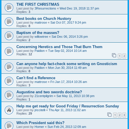
THE FIRST CHRISTMAS
Last post by
3Resurrections
«
Wed Dec 19, 2018 11:37 pm
Replies:
3
Best books on Church Hustory
Last post by
mattrose
«
Sat Oct 07, 2017 9:24 pm
Replies:
8
Baptism of the masses?
Last post by
willowtree
«
Sat Dec 06, 2014 3:26 pm
Replies:
2
Concerning Heretics and Those That Burn Them
Last post by
Paidion
«
Tue Sep 02, 2014 10:14 am
Replies:
12
1
2
Can anyone help fact-check some writing on Gnosticism
Last post by
Paidion
«
Mon Jun 30, 2014 11:49 am
Replies:
8
Can't find a Reference
Last post by
mattrose
«
Fri Jan 17, 2014 10:26 am
Replies:
3
Augustine and two swords doctrine?
Last post by
21centpilgrim
«
Sat May 11, 2013 10:38 pm
Replies:
1
Help me get ready for Good Friday / Resurrection Sunday
Last post by
jriccitelli
«
Thu Apr 11, 2013 11:02 am
Replies:
29
1
2
3
Which President said this?
Last post by
Homer
«
Sun Feb 24, 2013 12:09 am