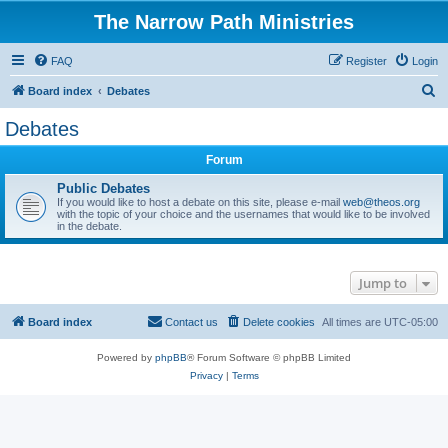
The Narrow Path Ministries
FAQ
Register
Login
S
Board index
Debates
e
Debates
a
Forum
r
c
Public Debates
If you would like to host a debate on this site, please e-mail
web@theos.org
h
with the topic of your choice and the usernames that would like to be involved
in the debate.
Jump to
Board index
Contact us
Delete cookies
All times are
UTC-05:00
Powered by
phpBB
® Forum Software © phpBB Limited
Privacy
|
Terms