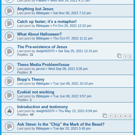
Last post by
Paidion
«
Wed Nov 24, 2021 4:17 pm
Anything but Jesus
Last post by
Biblegate
«
Sat Nov 06, 2021 7:12 pm
Catch up faster; it's a metaphor!
Last post by
Biblegate
«
Fri Oct 29, 2021 12:22 pm
What About Halloween?
Last post by
Biblegate
«
Thu Oct 07, 2021 11:11 pm
The Pre-existence of Jesus
Last post by
dwight92070
«
Sat Sep 25, 2021 12:15 pm
Replies:
11
1
2
Theos Media Problem/Issue
Last post by
jarrod
«
Wed Sep 08, 2021 9:35 pm
Replies:
8
Bopp's Theory
Last post by
Biblegate
«
Tue Jun 08, 2021 10:10 pm
Ezekiel not working
Last post by
Biblegate
«
Tue Jun 08, 2021 9:57 pm
Replies:
1
Introduction and testimony
Last post by
dwight92070
«
Thu May 13, 2021 8:59 pm
Replies:
44
1
2
3
4
5
Ask Steve: Is the "Chip" the Mark of the Beast?
Last post by
Biblegate
«
Tue Apr 20, 2021 5:45 pm