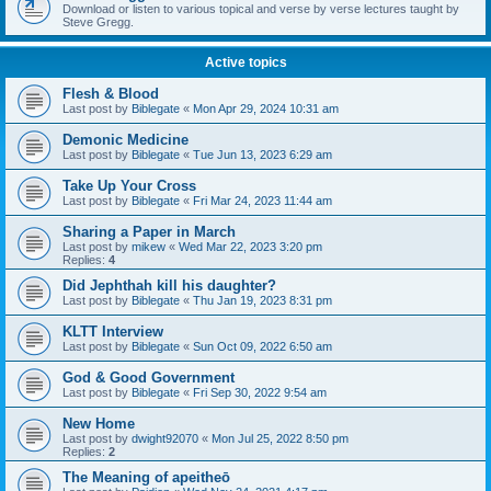
Download or listen to various topical and verse by verse lectures taught by
Steve Gregg.
Active topics
Flesh & Blood
Last post by
Biblegate
«
Mon Apr 29, 2024 10:31 am
Demonic Medicine
Last post by
Biblegate
«
Tue Jun 13, 2023 6:29 am
Take Up Your Cross
Last post by
Biblegate
«
Fri Mar 24, 2023 11:44 am
Sharing a Paper in March
Last post by
mikew
«
Wed Mar 22, 2023 3:20 pm
Replies:
4
Did Jephthah kill his daughter?
Last post by
Biblegate
«
Thu Jan 19, 2023 8:31 pm
KLTT Interview
Last post by
Biblegate
«
Sun Oct 09, 2022 6:50 am
God & Good Government
Last post by
Biblegate
«
Fri Sep 30, 2022 9:54 am
New Home
Last post by
dwight92070
«
Mon Jul 25, 2022 8:50 pm
Replies:
2
The Meaning of apeitheō