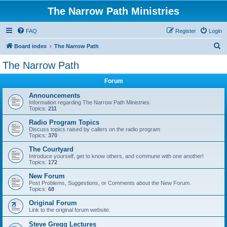
The Narrow Path Ministries
FAQ
Register
Login
S
Board index
The Narrow Path
e
The Narrow Path
a
Forum
r
c
Announcements
Information regarding The Narrow Path Ministries.
h
Topics:
211
Radio Program Topics
Discuss topics raised by callers on the radio program
Topics:
370
The Courtyard
Introduce yourself, get to know others, and commune with one another!
Topics:
172
New Forum
Post Problems, Suggestions, or Comments about the New Forum.
Topics:
68
Original Forum
Link to the original forum website.
Steve Gregg Lectures