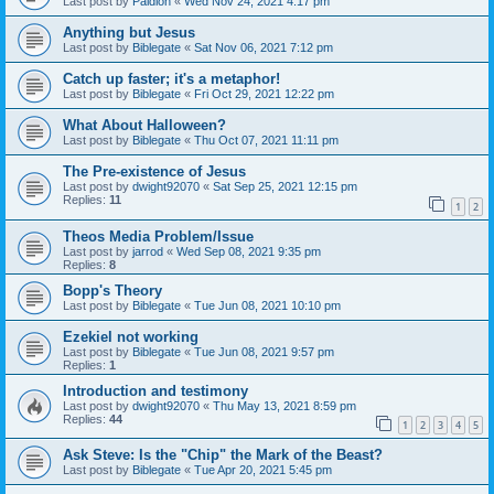
Last post by
Paidion
«
Wed Nov 24, 2021 4:17 pm
Anything but Jesus
Last post by
Biblegate
«
Sat Nov 06, 2021 7:12 pm
Catch up faster; it's a metaphor!
Last post by
Biblegate
«
Fri Oct 29, 2021 12:22 pm
What About Halloween?
Last post by
Biblegate
«
Thu Oct 07, 2021 11:11 pm
The Pre-existence of Jesus
Last post by
dwight92070
«
Sat Sep 25, 2021 12:15 pm
Replies:
11
1
2
Theos Media Problem/Issue
Last post by
jarrod
«
Wed Sep 08, 2021 9:35 pm
Replies:
8
Bopp's Theory
Last post by
Biblegate
«
Tue Jun 08, 2021 10:10 pm
Ezekiel not working
Last post by
Biblegate
«
Tue Jun 08, 2021 9:57 pm
Replies:
1
Introduction and testimony
Last post by
dwight92070
«
Thu May 13, 2021 8:59 pm
Replies:
44
1
2
3
4
5
Ask Steve: Is the "Chip" the Mark of the Beast?
Last post by
Biblegate
«
Tue Apr 20, 2021 5:45 pm