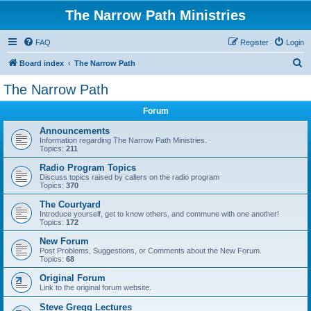
The Narrow Path Ministries
FAQ
Register
Login
S
Board index
The Narrow Path
e
The Narrow Path
a
Forum
r
c
Announcements
Information regarding The Narrow Path Ministries.
h
Topics:
211
Radio Program Topics
Discuss topics raised by callers on the radio program
Topics:
370
The Courtyard
Introduce yourself, get to know others, and commune with one another!
Topics:
172
New Forum
Post Problems, Suggestions, or Comments about the New Forum.
Topics:
68
Original Forum
Link to the original forum website.
Steve Gregg Lectures