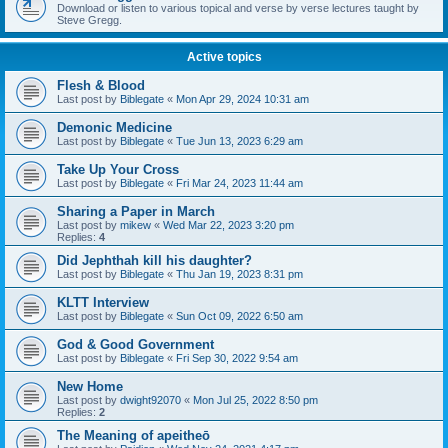
Download or listen to various topical and verse by verse lectures taught by
Steve Gregg.
Active topics
Flesh & Blood
Last post by
Biblegate
«
Mon Apr 29, 2024 10:31 am
Demonic Medicine
Last post by
Biblegate
«
Tue Jun 13, 2023 6:29 am
Take Up Your Cross
Last post by
Biblegate
«
Fri Mar 24, 2023 11:44 am
Sharing a Paper in March
Last post by
mikew
«
Wed Mar 22, 2023 3:20 pm
Replies:
4
Did Jephthah kill his daughter?
Last post by
Biblegate
«
Thu Jan 19, 2023 8:31 pm
KLTT Interview
Last post by
Biblegate
«
Sun Oct 09, 2022 6:50 am
God & Good Government
Last post by
Biblegate
«
Fri Sep 30, 2022 9:54 am
New Home
Last post by
dwight92070
«
Mon Jul 25, 2022 8:50 pm
Replies:
2
The Meaning of apeitheō