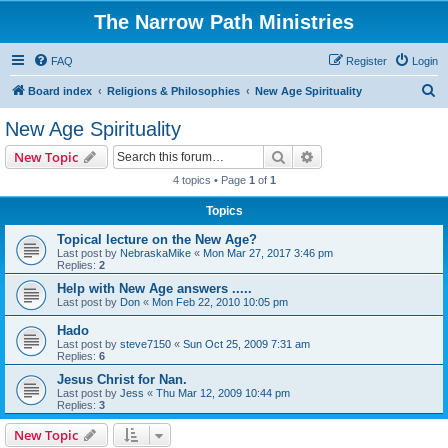
The Narrow Path Ministries
FAQ
Register
Login
S
Board index
Religions & Philosophies
New Age Spirituality
e
New Age Spirituality
a
Search
Advanced search
New Topic
r
4 topics • Page
1
of
1
c
Topics
h
Topical lecture on the New Age?
Last post by
NebraskaMike
«
Mon Mar 27, 2017 3:46 pm
Replies:
2
Help with New Age answers .....
Last post by
Don
«
Mon Feb 22, 2010 10:05 pm
Hado
Last post by
steve7150
«
Sun Oct 25, 2009 7:31 am
Replies:
6
Jesus Christ for Nan.
Last post by
Jess
«
Thu Mar 12, 2009 10:44 pm
Replies:
3
New Topic