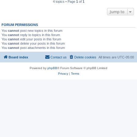
4 topics • Page
1
of
1
Jump to
FORUM PERMISSIONS
You
cannot
post new topics in this forum
You
cannot
reply to topics in this forum
You
cannot
edit your posts in this forum
You
cannot
delete your posts in this forum
You
cannot
post attachments in this forum
Board index
Contact us
Delete cookies
All times are
UTC-05:00
Powered by
phpBB
® Forum Software © phpBB Limited
Privacy
|
Terms