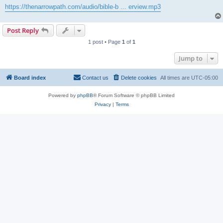
https://thenarrowpath.com/audio/bible-b ... erview.mp3
Post Reply
1 post • Page
1
of
1
Jump to
Board index
Contact us
Delete cookies
All times are
UTC-05:00
Powered by
phpBB
® Forum Software © phpBB Limited
Privacy
|
Terms