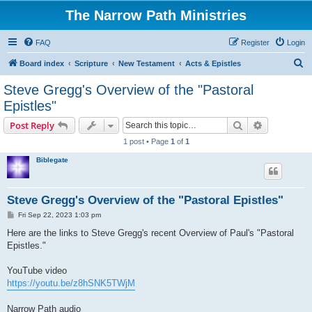
The Narrow Path Ministries
FAQ
Register
Login
S
Board index
Scripture
New Testament
Acts & Epistles
e
Steve Gregg's Overview of the "Pastoral
a
Epistles"
r
Search
Advanced s
Post Reply
c
1 post • Page
1
of
1
h
Biblegate
Steve Gregg's Overview of the "Pastoral Epistles"
P
Fri Sep 22, 2023 1:03 pm
o
s
Here are the links to Steve Gregg's recent Overview of Paul's "Pastoral
t
Epistles."
YouTube video
https://youtu.be/z8hSNK5TWjM
Narrow Path audio