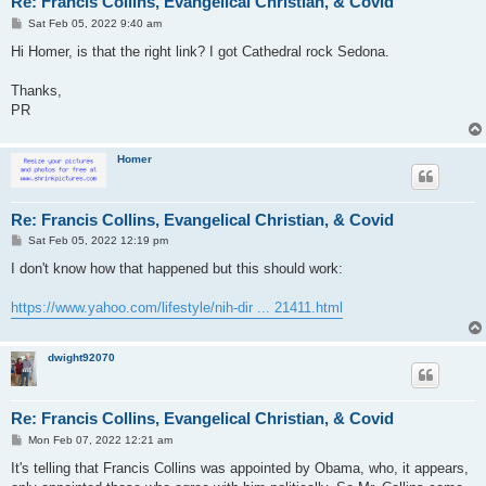
Re: Francis Collins, Evangelical Christian, & Covid
P
Sat Feb 05, 2022 9:40 am
o
s
Hi Homer, is that the right link? I got Cathedral rock Sedona.
t
Thanks,
PR
Homer
Re: Francis Collins, Evangelical Christian, & Covid
P
Sat Feb 05, 2022 12:19 pm
o
s
I don't know how that happened but this should work:
t
https://www.yahoo.com/lifestyle/nih-dir ... 21411.html
dwight92070
Re: Francis Collins, Evangelical Christian, & Covid
P
Mon Feb 07, 2022 12:21 am
o
s
It's telling that Francis Collins was appointed by Obama, who, it appears,
t