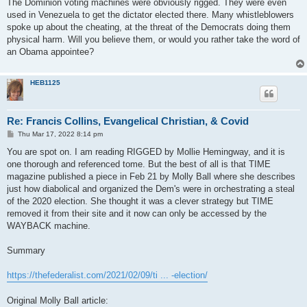
The Dominion voting machines were obviously rigged. They were even
used in Venezuela to get the dictator elected there. Many whistleblowers
spoke up about the cheating, at the threat of the Democrats doing them
physical harm. Will you believe them, or would you rather take the word of
an Obama appointee?
HEB1125
Re: Francis Collins, Evangelical Christian, & Covid
P
Thu Mar 17, 2022 8:14 pm
o
s
You are spot on. I am reading RIGGED by Mollie Hemingway, and it is
t
one thorough and referenced tome. But the best of all is that TIME
magazine published a piece in Feb 21 by Molly Ball where she describes
just how diabolical and organized the Dem's were in orchestrating a steal
of the 2020 election. She thought it was a clever strategy but TIME
removed it from their site and it now can only be accessed by the
WAYBACK machine.
Summary
https://thefederalist.com/2021/02/09/ti ... -election/
Original Molly Ball article: