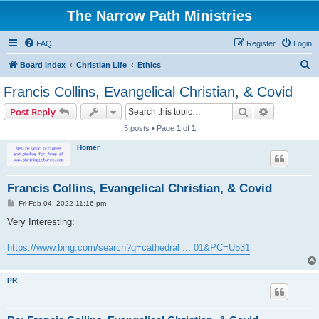
The Narrow Path Ministries
FAQ
Register
Login
S
Board index
Christian Life
Ethics
e
Francis Collins, Evangelical Christian, & Covid
a
Search
Advanced s
Post Reply
r
5 posts • Page
1
of
1
c
Homer
h
Francis Collins, Evangelical Christian, & Covid
P
Fri Feb 04, 2022 11:16 pm
o
s
Very Interesting:
t
https://www.bing.com/search?q=cathedral ... 01&PC=U531
PR