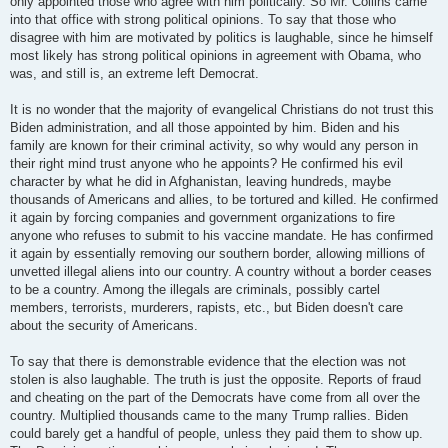
only appointed those who agree with him politically. So Mr. Collins came
into that office with strong political opinions. To say that those who
disagree with him are motivated by politics is laughable, since he himself
most likely has strong political opinions in agreement with Obama, who
was, and still is, an extreme left Democrat.
It is no wonder that the majority of evangelical Christians do not trust this
Biden administration, and all those appointed by him. Biden and his
family are known for their criminal activity, so why would any person in
their right mind trust anyone who he appoints? He confirmed his evil
character by what he did in Afghanistan, leaving hundreds, maybe
thousands of Americans and allies, to be tortured and killed. He confirmed
it again by forcing companies and government organizations to fire
anyone who refuses to submit to his vaccine mandate. He has confirmed
it again by essentially removing our southern border, allowing millions of
unvetted illegal aliens into our country. A country without a border ceases
to be a country. Among the illegals are criminals, possibly cartel
members, terrorists, murderers, rapists, etc., but Biden doesn't care
about the security of Americans.
To say that there is demonstrable evidence that the election was not
stolen is also laughable. The truth is just the opposite. Reports of fraud
and cheating on the part of the Democrats have come from all over the
country. Multiplied thousands came to the many Trump rallies. Biden
could barely get a handful of people, unless they paid them to show up.