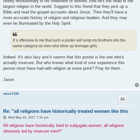
utterly revolutionary in his treatment of women. And he's the head of the
largest religion in the world. Suggest to this friend that they pick up a
Bible and read the gospel accounts about Jesus. Then they'll have a
more accurate history of religion and religious leaders. And they may
even be illuminated by the Holy Spirit.
It`s offensive to me that such a poster will lump my brothers into the
same category as men who blow up teenage girls.
Indeed. It's also lazy and it seems that this poster is the one who's
actually insecure. But who knows what kind of sour experience this
person must have had with religion at some point? Pray for them.
Jason
steve7150
Re: "all religions have historically treated women like this
P
Wed May 24, 2017 7:31 pm
o
s
All religions have historically tried to subjugate women; all religions
t
obviously led by insecure men!!"