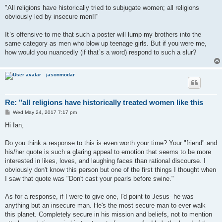
"All religions have historically tried to subjugate women; all religions
obviously led by insecure men!!"
It`s offensive to me that such a poster will lump my brothers into the
same category as men who blow up teenage girls. But if you were me,
how would you nuancedly (if that`s a word) respond to such a slur?
jasonmodar
Re: "all religions have historically treated women like this
P
Wed May 24, 2017 7:17 pm
o
s
Hi Ian,
t
Do you think a response to this is even worth your time? Your "friend" and
his/her quote is such a glaring appeal to emotion that seems to be more
interested in likes, loves, and laughing faces than rational discourse. I
obviously don't know this person but one of the first things I thought when
I saw that quote was "Don't cast your pearls before swine."
As for a response, if I were to give one, I'd point to Jesus- he was
anything but an insecure man. He's the most secure man to ever walk
this planet. Completely secure in his mission and beliefs, not to mention