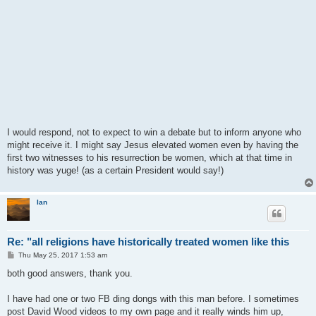
I would respond, not to expect to win a debate but to inform anyone who
might receive it. I might say Jesus elevated women even by having the
first two witnesses to his resurrection be women, which at that time in
history was yuge! (as a certain President would say!)
Ian
Re: "all religions have historically treated women like this
P
Thu May 25, 2017 1:53 am
o
s
both good answers, thank you.
t
I have had one or two FB ding dongs with this man before. I sometimes
post David Wood videos to my own page and it really winds him up,