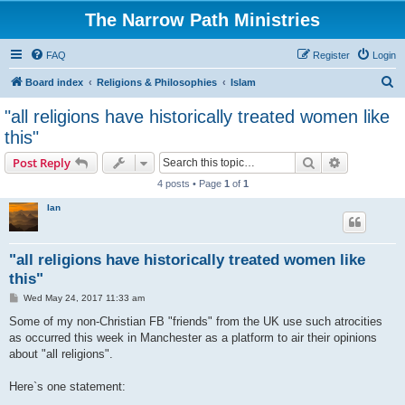
The Narrow Path Ministries
FAQ
Register
Login
S
Board index
Religions & Philosophies
Islam
e
"all religions have historically treated women like
a
this"
r
Search
Advanced s
Post Reply
c
4 posts • Page
1
of
1
h
Ian
"all religions have historically treated women like
this"
P
Wed May 24, 2017 11:33 am
o
s
Some of my non-Christian FB "friends" from the UK use such atrocities
t
as occurred this week in Manchester as a platform to air their opinions
about "all religions".
Here`s one statement: